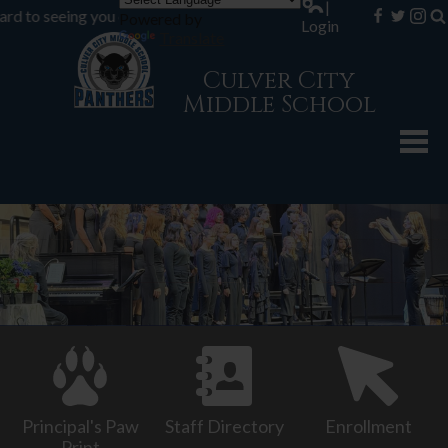
|
o seeing you during registration... 8th Grade registration - Aug 1
Powered by
Login
Facebook
Twitter
Inst
Se
Translate
Culver City
Middle School
About CCMS
Academics
Counseling
Students
Parents
Athletics
Contact Us
Principal's Paw
Staff Directory
Enrollment
Print