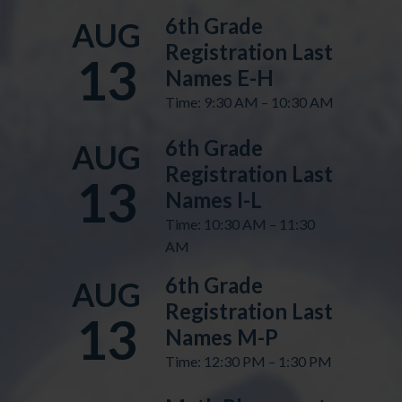
6th Grade
AUG
Registration Last
13
Names E-H
Time: 9:30 AM – 10:30 AM
6th Grade
AUG
Registration Last
13
Names I-L
Time: 10:30 AM – 11:30
AM
6th Grade
AUG
Registration Last
13
Names M-P
Time: 12:30 PM – 1:30 PM