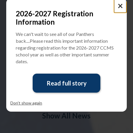
×
Check out CCMS's new building design renderings and
tell us what you think -
Measure_E@ccusd.org
2026-2027 Registration
Information
PARENTSQUARE SIGN-UP
We can't wait to see all of our Panthers
STUDENT INSURANCE
back....Please read this important information
regarding registration for the 2026-2027 CCMS
school year as well as other important summer
dates.
WeTip Hotline
Read full story
CCUSD has been partnering with WeTip for anonymous
reporting of bullying, threats, vandalism, etc.
Anonymously report here:
Don't show again
Show All News