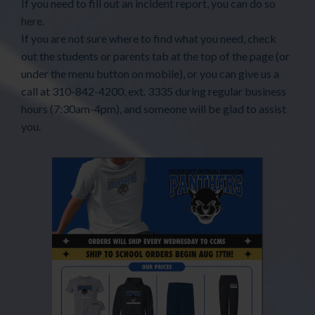
If you need to fill out an incident report, you can do so
here
.
If you are not sure where to find what you need, check
out the students or parents tab at the top of the page (or
under the menu button on mobile), or you can give us a
call at 310-842-4200, ext. 3335 during regular business
hours (7:30am-4pm), and someone will be glad to assist
you.