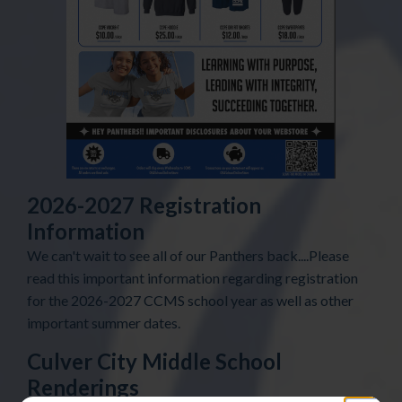
2026-2027 Registration
Information
We can't wait to see all of our Panthers back....Please
read this important information regarding registration
for the 2026-2027 CCMS school year as well as other
important summer dates.
Culver City Middle School
Renderings