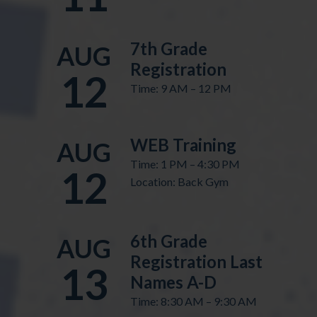
7th Grade
AUG
Registration
12
Time: 9 AM – 12 PM
WEB Training
AUG
Time: 1 PM – 4:30 PM
12
Location: Back Gym
6th Grade
AUG
Registration Last
13
Names A-D
Time: 8:30 AM – 9:30 AM