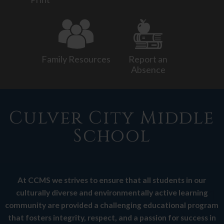
Activities
Resources
Family Resources
Report an
Absence
Culver City Middle
School
At CCMS we strives to ensure that all students in our
culturally diverse and environmentally active learning
community are provided a challenging educational program
that fosters integrity, respect, and a passion for success in