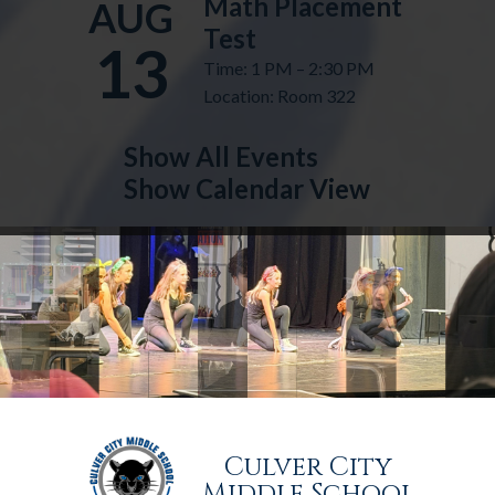
Math Placement
AUG
Test
13
Time: 1 PM – 2:30 PM
Location: Room 322
Show All Events
Show Calendar View
Culver City
Middle School