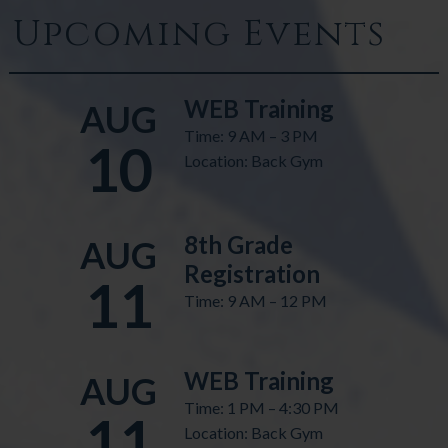
Upcoming Events
WEB Training
AUG
Time: 9 AM – 3 PM
10
Location: Back Gym
8th Grade
AUG
Registration
11
Time: 9 AM – 12 PM
WEB Training
AUG
Time: 1 PM – 4:30 PM
11
Location: Back Gym