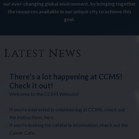
our ever-changing global environment, by bringing together
the resources available in our unique city to achieve this
goal.
Latest News
There's a lot happening at CCMS!
Check it out!
Welcome to the CCMS Website!
If you're interested in volunteering at CCMS, check out
the instructions,
here
.
If you're looking for cafeteria information, check out the
Culver Cafe
.