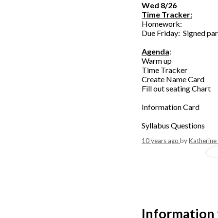
Wed 8/26
Time Tracker:
Homework:
Due Friday: Signed par
Agenda
:
Warm up
Time Tracker
Create Name Card
Fill out seating Chart
Information Card
Syllabus Questions
10 years ago
by
Katherine
Information 