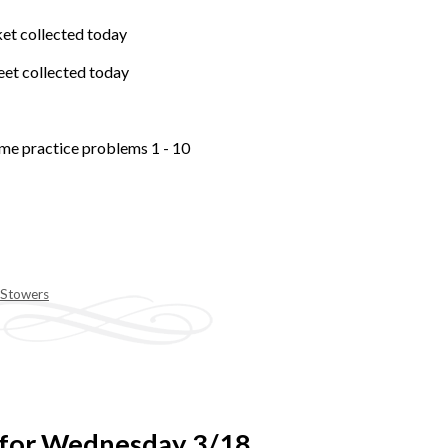
et collected today
et collected today
me practice problems 1 - 10
 Stowers
 for Wednesday 3/18