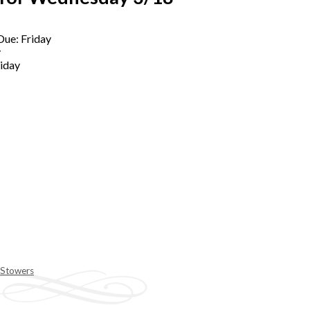
Due: Friday
y
riday
 Stowers