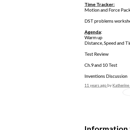
Time Tracker:
Motion and Force Pack
DST problems workshe
Agenda
:
Warm up
Distance, Speed and Ti
Test Review
Ch.9 and 10 Test
Inventions Discussion
11 years ago
by
Katherine
Information