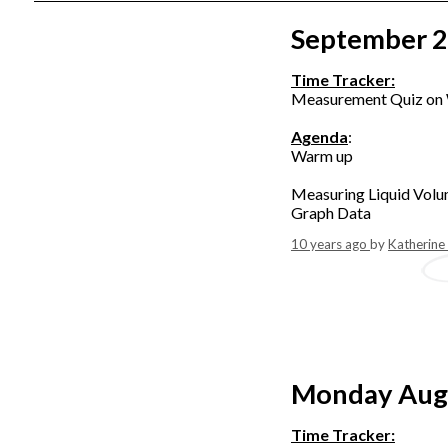
September 
Time Tracker:
Measurement Quiz on
Agenda
:
Warm up
Measuring Liquid Volu
Graph Data
10 years ago
by
Katherine
Monday Aug
Time Tracker: