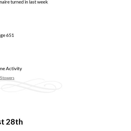
naire turned in last week
age 651
me Activity
 Stowers
st 28th