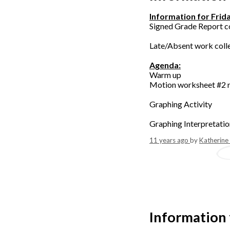
Information for Frid
Signed Grade Report c
Late/Absent work coll
Agenda:
Warm up
Motion worksheet #2 
Graphing Activity
Graphing Interpretati
11 years ago
by
Katherine
Information 