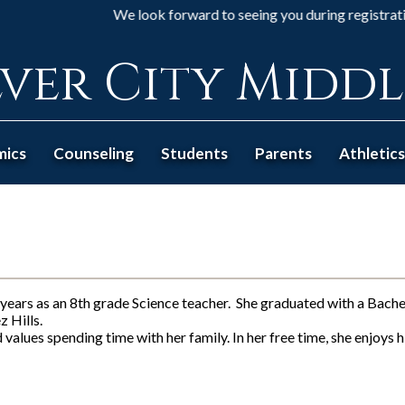
We look forward to seeing you during registration... 8t
ver City Midd
mics
Counseling
Students
Parents
Athletics
years as an 8th grade Science teacher. She graduated with a Bach
 Hills.
values spending time with her family. In her free time, she enjoys 