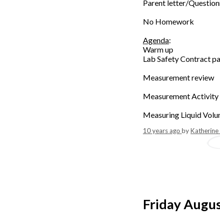
Parent letter/Question
No Homework
Agenda
:
Warm up
Lab Safety Contract p
Measurement review
Measurement Activity
Measuring Liquid Volu
10 years ago
by
Katherine
Friday Augu