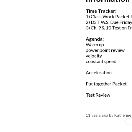
Time Tracker:
1) Class Work Packet 
2) DST W.S. Due Frida
3) Ch. 9 & 10 Test on F
Agenda:
Warm up
power point review
velocity
constant speed
Acceleration
Put together Packet
Test Review
11 years ago
by
Katherine