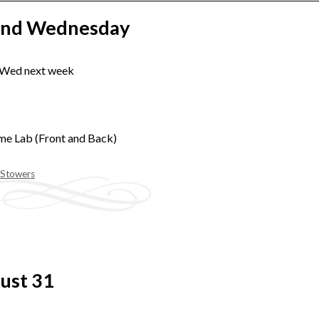
2nd Wednesday
 Wed next week
me Lab (Front and Back)
 Stowers
ust 31