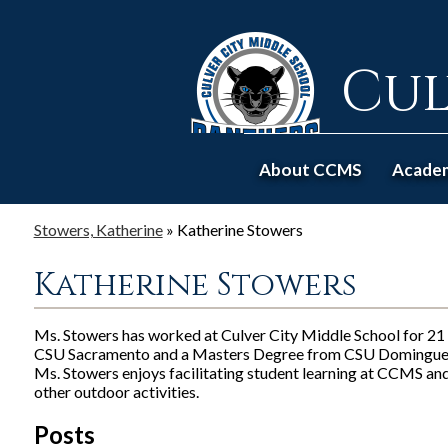
Cul
About CCMS
Acade
Stowers, Katherine
»
Katherine Stowers
Katherine Stowers
Ms. Stowers has worked at Culver City Middle School for 21 
CSU Sacramento and a Masters Degree from CSU Dominguez
Ms. Stowers enjoys facilitating student learning at CCMS and 
other outdoor activities.
Posts