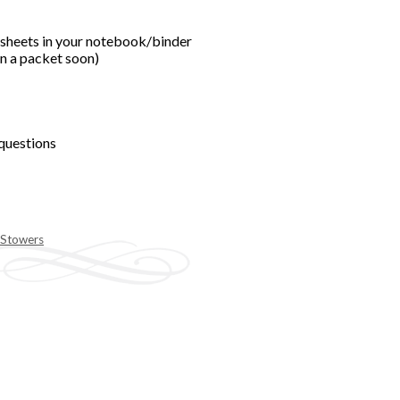
ksheets in your notebook/binder
in a packet soon)
 questions
 Stowers