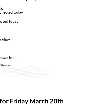
ay
ollected today
ected today
review
on worksheet
 Stowers
for Friday March 20th