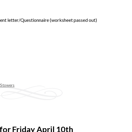
ent letter/Questionnaire (worksheet passed out)
 Stowers
for Friday April 10th