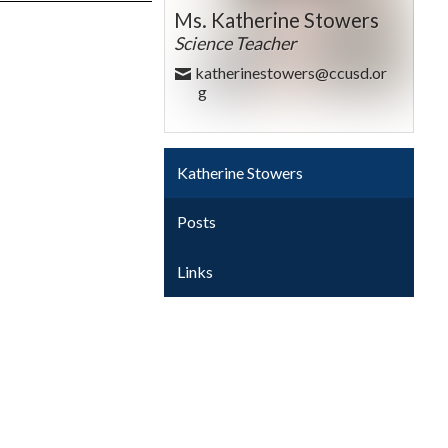
Ms. Katherine Stowers
Science Teacher
katherinestowers@ccusd.or
g
Katherine Stowers
Posts
Links