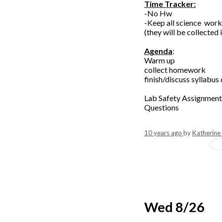
Time Tracker:
-No Hw
-Keep all science wor
(they will be collected 
Agenda
:
Warm up
collect homework
finish/discuss syllabus
Lab Safety Assignment
Questions
10 years ago
by
Katherine
Wed 8/26